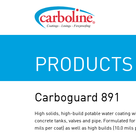
PRODUCTS
Carboguard 891
High solids, high-build potable water coating wi
concrete tanks, valves and pipe. Formulated for 
mils per coat) as well as high builds (10.0 mils 