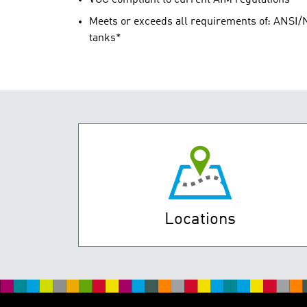
Meets or exceeds all requirements of: ANSI/N
tanks*
Locations