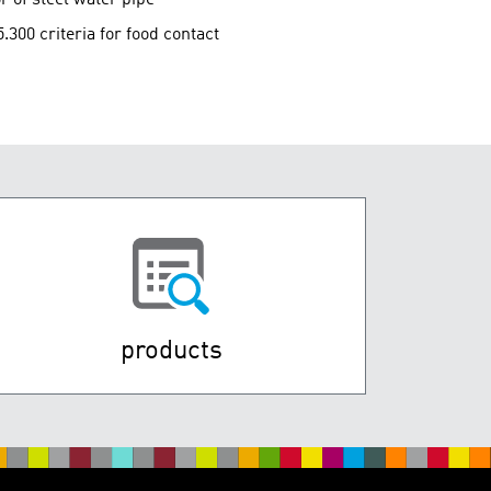
00 criteria for food contact
products