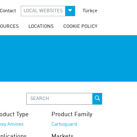
Contact
LOCAL WEBSITES
Türkçe
SOURCES
LOCATIONS
COOKIE POLICY
oduct Type
Product Family
oxy Amines
Carboguard
plications
Markets