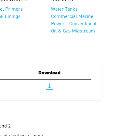
eel Primers
Water Tanks
nk Linings
Commercial Marine
Power - Conventional
Oil & Gas Midstream
Download
and 2
 of steel water pipe