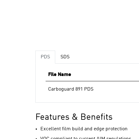
PDS
SDS
File Name
Carboguard 891 PDS
Features & Benefits
Excellent film build and edge protection
VOC compliant to current AIM regulations