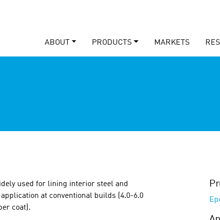
ABOUT
PRODUCTS
MARKETS
RE
Pr
dely used for lining interior steel and
application at conventional builds (4.0-6.0
Ep
per coat).
Ap