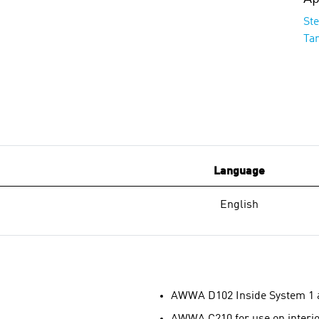
St
Ta
Language
English
AWWA D102 Inside System 1 
AWWA C210 for use on interior