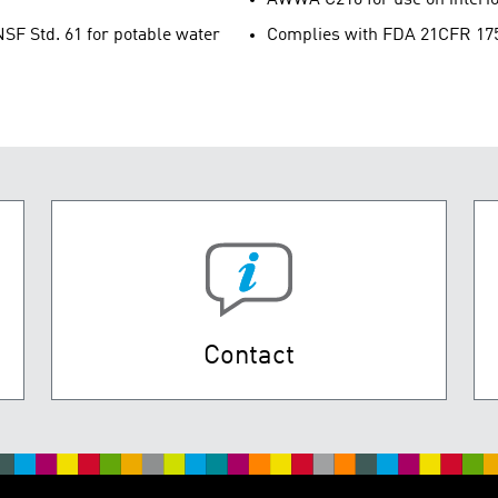
SF Std. 61 for potable water
Complies with FDA 21CFR 175.3
Contact