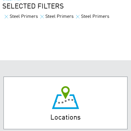
SELECTED FILTERS
Steel Primers
Steel Primers
Steel Primers
Locations