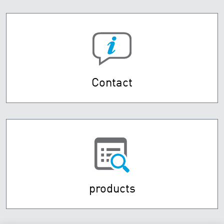
Contact
products