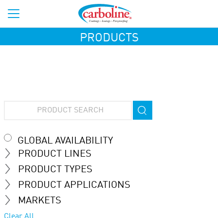
PRODUCTS
GLOBAL AVAILABILITY
PRODUCT LINES
PRODUCT TYPES
PRODUCT APPLICATIONS
MARKETS
Clear All