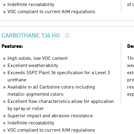
Indefinite recoatability
of 
VOC compliant to current AIM regulations
CARBOTHANE 134 HG
Features:
Des
High solids, low VOC content
Thi
Excellent weatherability
wea
Exceeds SSPC Paint 36 specification for a Level 3
ext
urethane
pro
Available in all Carboline colors including
res
metallic-pigmented colors
exp
Excellent flow characteristics allow for application
by spray or roller
Superior impact and abrasion resistance
Indefinite recoatability
VOC compliant to current AIM regulations