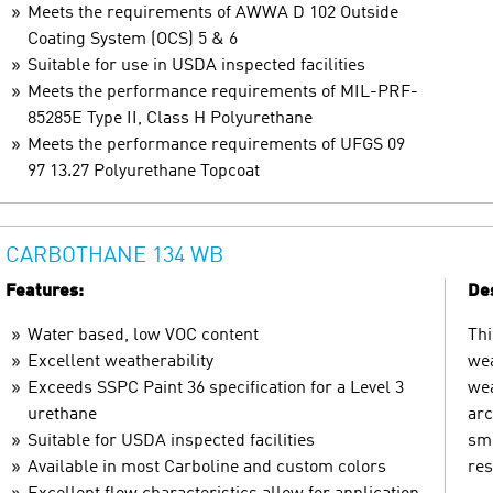
Meets the requirements of AWWA D 102 Outside
Coating System (OCS) 5 & 6
Suitable for use in USDA inspected facilities
Meets the performance requirements of MIL-PRF-
85285E Type II, Class H Polyurethane
Meets the performance requirements of UFGS 09
97 13.27 Polyurethane Topcoat
CARBOTHANE 134 WB
Features:
Des
Water based, low VOC content
Thi
Excellent weatherability
wea
Exceeds SSPC Paint 36 specification for a Level 3
wea
urethane
arc
Suitable for USDA inspected facilities
smo
Available in most Carboline and custom colors
res