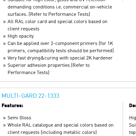
demanding conditions i.e. commercial on-vehicle
surfaces. (Refer to Performance Tests)
All RAL color card and special colors based on
client requests
High opacity
Can be applied over 2-component primers (for 1K
primers, compatibility tests should be performed)
Very fast drying&curing with special 2K hardener
Superior adhesion properties (Refer to
Performance Tests)
MULTI-GARD 22-1333
Features:
Des
Semi Gloss
Hig
Whole RAL catalogue and special colors based on
Sui
client requests (including metallic colors)
top