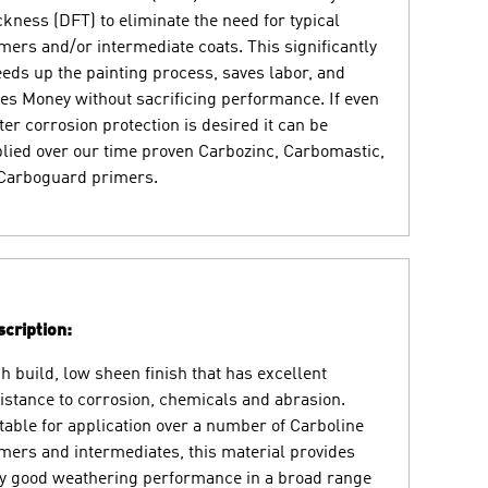
ckness (DFT) to eliminate the need for typical
mers and/or intermediate coats. This significantly
eds up the painting process, saves labor, and
es Money without sacrificing performance. If even
ter corrosion protection is desired it can be
lied over our time proven Carbozinc, Carbomastic,
Carboguard primers.
cription:
h build, low sheen finish that has excellent
istance to corrosion, chemicals and abrasion.
table for application over a number of Carboline
mers and intermediates, this material provides
y good weathering performance in a broad range