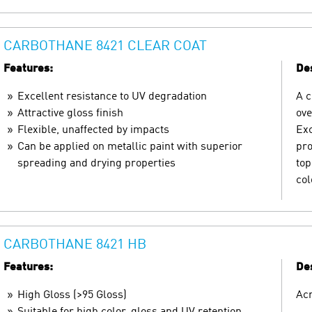
CARBOTHANE 8421 CLEAR COAT
Features:
Des
Excellent resistance to UV degradation
A c
Attractive gloss finish
ove
Flexible, unaffected by impacts
Exc
Can be applied on metallic paint with superior
pro
spreading and drying properties
top
col
CARBOTHANE 8421 HB
Features:
Des
High Gloss (>95 Gloss)
Acr
Suitable for high color, gloss and UV retention