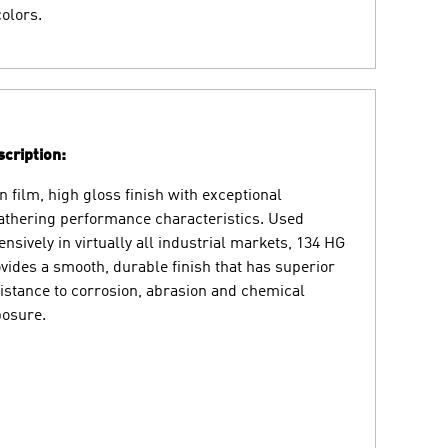
colors.
cription:
n film, high gloss finish with exceptional
thering performance characteristics. Used
ensively in virtually all industrial markets, 134 HG
vides a smooth, durable finish that has superior
istance to corrosion, abrasion and chemical
osure.