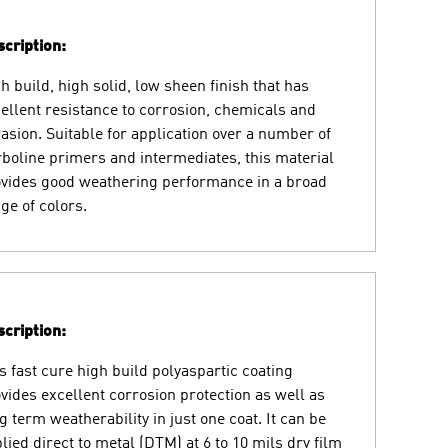
cription:
h build, high solid, low sheen finish that has
ellent resistance to corrosion, chemicals and
asion. Suitable for application over a number of
boline primers and intermediates, this material
vides good weathering performance in a broad
ge of colors.
cription:
s fast cure high build polyaspartic coating
vides excellent corrosion protection as well as
g term weatherability in just one coat. It can be
lied direct to metal (DTM) at 6 to 10 mils dry film