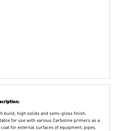
cription:
h build, high solids and semi-gloss finish.
table for use with various Carboline primers as a
 coat for external surfaces of equipment, pipes,