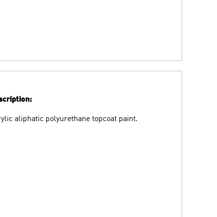
cription:
ylic aliphatic polyurethane topcoat paint.