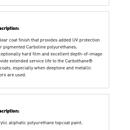
cription:
lear coat finish that provides added UV protection
r pigmented Carboline polyurethanes.
eptionally hard film and excellent depth-of-image
vide extended service life to the Carbothane®
coats, especially when deeptone and metallic
ors are used.
cription:
ylic aliphatic polyurethane topcoat paint.