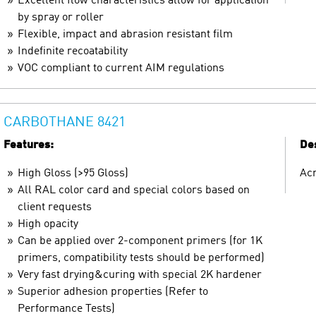
Excellent flow characteristics allow for application
by spray or roller
Flexible, impact and abrasion resistant film
Indefinite recoatability
VOC compliant to current AIM regulations
CARBOTHANE 8421
Features:
Des
High Gloss (>95 Gloss)
Acr
All RAL color card and special colors based on
client requests
High opacity
Can be applied over 2-component primers (for 1K
primers, compatibility tests should be performed)
Very fast drying&curing with special 2K hardener
Superior adhesion properties (Refer to
Performance Tests)