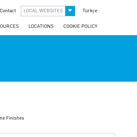
Contact
LOCAL WEBSITES
Türkçe
SOURCES
LOCATIONS
COOKIE POLICY
ne Finishes