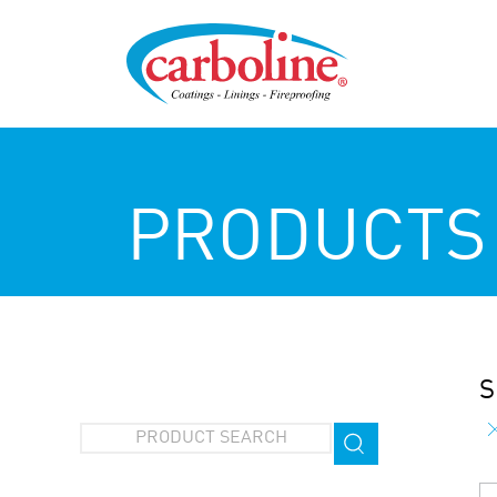
PRODUCTS
S