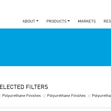
ABOUT
PRODUCTS
MARKETS
RE
ELECTED FILTERS
Polyurethane Finishes
Polyurethane Finishes
Polyuretha