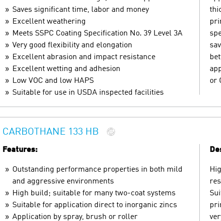
Saves significant time, labor and money
thi
Excellent weathering
pri
Meets SSPC Coating Specification No. 39 Level 3A
spe
Very good flexibility and elongation
sav
Excellent abrasion and impact resistance
bet
Excellent wetting and adhesion
app
Low VOC and low HAPS
or 
Suitable for use in USDA inspected facilities
CARBOTHANE 133 HB
Features:
Des
Outstanding performance properties in both mild
Hig
and aggressive environments
res
High build; suitable for many two-coat systems
Sui
Suitable for application direct to inorganic zincs
pri
Application by spray, brush or roller
ver