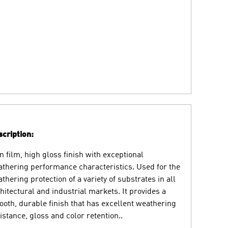
cription:
n film, high gloss finish with exceptional
thering performance characteristics. Used for the
thering protection of a variety of substrates in all
hitectural and industrial markets. It provides a
oth, durable finish that has excellent weathering
istance, gloss and color retention..