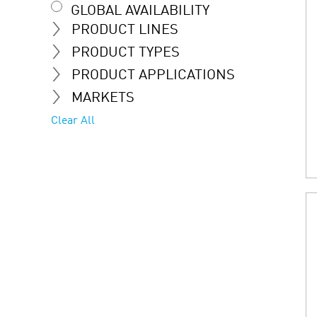
GLOBAL AVAILABILITY
PRODUCT LINES
PRODUCT TYPES
PRODUCT APPLICATIONS
MARKETS
Clear All