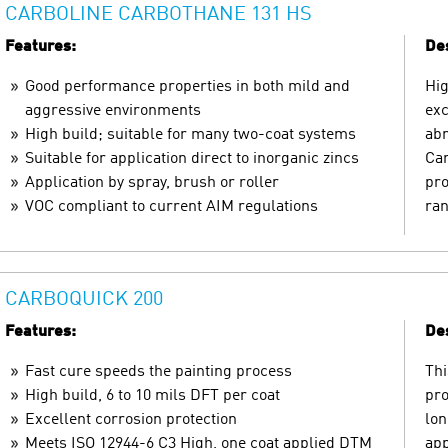
CARBOLINE CARBOTHANE 131 HS
Features:
Des
Good performance properties in both mild and
Hig
aggressive environments
exc
High build; suitable for many two-coat systems
abr
Suitable for application direct to inorganic zincs
Car
Application by spray, brush or roller
pro
VOC compliant to current AIM regulations
ran
CARBOQUICK 200
Features:
Des
Fast cure speeds the painting process
Thi
High build, 6 to 10 mils DFT per coat
pro
Excellent corrosion protection
lon
Meets ISO 12944-6 C3 High, one coat applied DTM
app