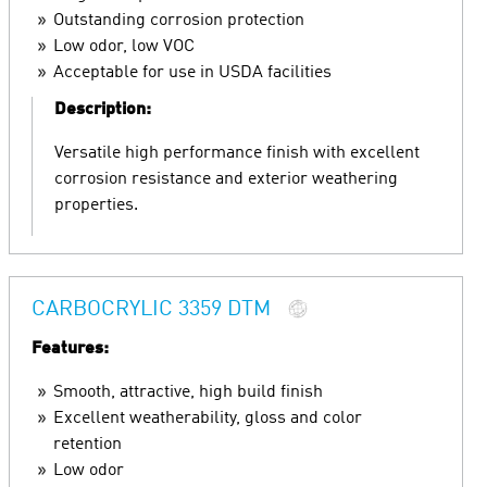
Outstanding corrosion protection
Low odor, low VOC
Acceptable for use in USDA facilities
Description:
Versatile high performance finish with excellent
corrosion resistance and exterior weathering
properties.
CARBOCRYLIC 3359 DTM
Features:
Smooth, attractive, high build finish
Excellent weatherability, gloss and color
retention
Low odor