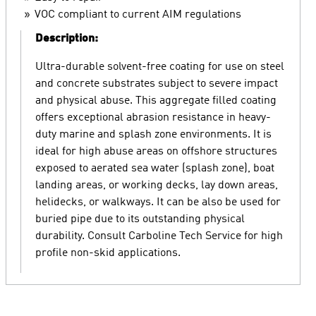
VOC compliant to current AIM regulations
Description:
Ultra-durable solvent-free coating for use on steel
and concrete substrates subject to severe impact
and physical abuse. This aggregate filled coating
offers exceptional abrasion resistance in heavy-
duty marine and splash zone environments. It is
ideal for high abuse areas on offshore structures
exposed to aerated sea water (splash zone), boat
landing areas, or working decks, lay down areas,
helidecks, or walkways. It can be also be used for
buried pipe due to its outstanding physical
durability. Consult Carboline Tech Service for high
profile non-skid applications.