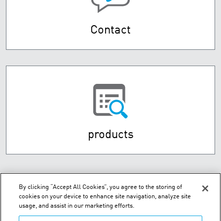
Contact
products
By clicking “Accept All Cookies”, you agree to the storing of
cookies on your device to enhance site navigation, analyze site
usage, and assist in our marketing efforts.