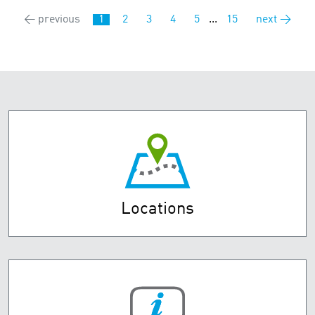
← previous
1
2
3
4
5
...
15
next →
Locations