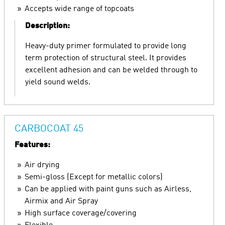
Accepts wide range of topcoats
Description:
Heavy-duty primer formulated to provide long
term protection of structural steel. It provides
excellent adhesion and can be welded through to
yield sound welds.
CARBOCOAT 45
Features:
Air drying
Semi-gloss (Except for metallic colors)
Can be applied with paint guns such as Airless,
Airmix and Air Spray
High surface coverage/covering