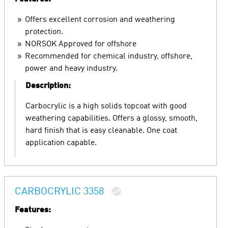
Offers excellent corrosion and weathering
protection.
NORSOK Approved for offshore
Recommended for chemical industry, offshore,
power and heavy industry.
Description:
Carbocrylic is a high solids topcoat with good
weathering capabilities. Offers a glossy, smooth,
hard finish that is easy cleanable. One coat
application capable.
CARBOCRYLIC 3358
Features: