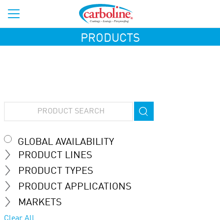
PRODUCTS
GLOBAL AVAILABILITY
PRODUCT LINES
PRODUCT TYPES
PRODUCT APPLICATIONS
MARKETS
Clear All