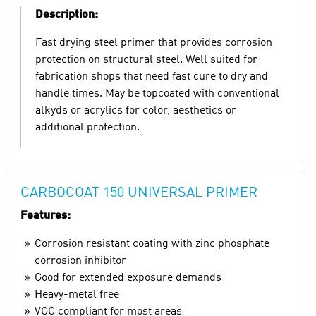
Description:
Fast drying steel primer that provides corrosion
protection on structural steel. Well suited for
fabrication shops that need fast cure to dry and
handle times. May be topcoated with conventional
alkyds or acrylics for color, aesthetics or
additional protection.
CARBOCOAT 150 UNIVERSAL PRIMER
Features:
Corrosion resistant coating with zinc phosphate
corrosion inhibitor
Good for extended exposure demands
Heavy-metal free
VOC compliant for most areas