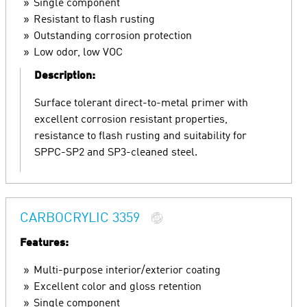
Single component
Resistant to flash rusting
Outstanding corrosion protection
Low odor, low VOC
Description:
Surface tolerant direct-to-metal primer with
excellent corrosion resistant properties,
resistance to flash rusting and suitability for
SPPC-SP2 and SP3-cleaned steel.
CARBOCRYLIC 3359
Features:
Multi-purpose interior/exterior coating
Excellent color and gloss retention
Single component