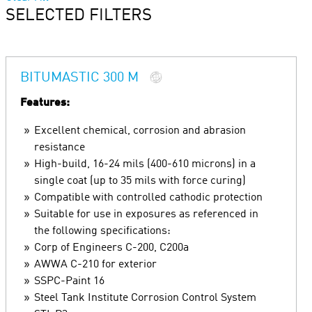
SELECTED FILTERS
BITUMASTIC 300 M
Features:
Excellent chemical, corrosion and abrasion
resistance
High-build, 16-24 mils (400-610 microns) in a
single coat (up to 35 mils with force curing)
Compatible with controlled cathodic protection
Suitable for use in exposures as referenced in
the following specifications:
Corp of Engineers C-200, C200a
AWWA C-210 for exterior
SSPC-Paint 16
Steel Tank Institute Corrosion Control System