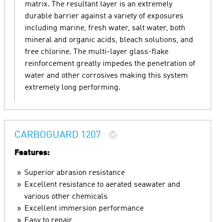
matrix. The resultant layer is an extremely
durable barrier against a variety of exposures
including marine, fresh water, salt water, both
mineral and organic acids, bleach solutions, and
free chlorine. The multi-layer glass-flake
reinforcement greatly impedes the penetration of
water and other corrosives making this system
extremely long performing.
CARBOGUARD 1207
Features:
Superior abrasion resistance
Excellent resistance to aerated seawater and
various other chemicals
Excellent immersion performance
Easy to repair