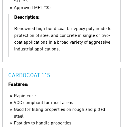
STI-P3
Approved MPI #35
Description:
Renowned high build coal tar epoxy polyamide for
protection of steel and concrete in single or two-
coat applications in a broad variety of aggressive
industrial applications.
CARBOCOAT 115
Features:
Rapid cure
VOC compliant for most areas
Good for filling properties on rough and pitted
steel
Fast dry to handle properties