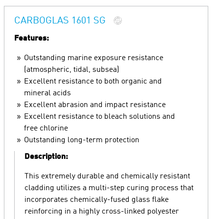
CARBOGLAS 1601 SG
Features:
Outstanding marine exposure resistance
(atmospheric, tidal, subsea)
Excellent resistance to both organic and
mineral acids
Excellent abrasion and impact resistance
Excellent resistance to bleach solutions and
free chlorine
Outstanding long-term protection
Description:
This extremely durable and chemically resistant
cladding utilizes a multi-step curing process that
incorporates chemically-fused glass flake
reinforcing in a highly cross-linked polyester