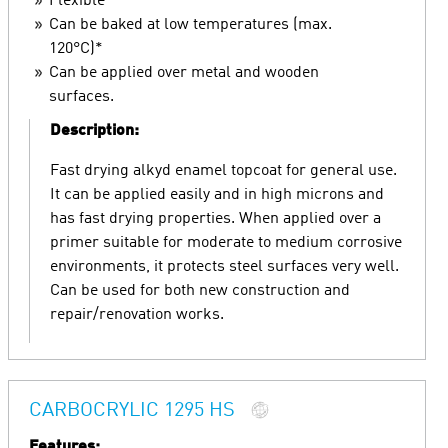
Flexible
Can be baked at low temperatures (max.
120°C)*
Can be applied over metal and wooden
surfaces.
Description:
Fast drying alkyd enamel topcoat for general use.
It can be applied easily and in high microns and
has fast drying properties. When applied over a
primer suitable for moderate to medium corrosive
environments, it protects steel surfaces very well.
Can be used for both new construction and
repair/renovation works.
CARBOCRYLIC 1295 HS
Features: