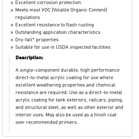
Excellent corrosion protection
Meets most VOC (Volatile Organic Content)
regulations
Excellent resistance to flash rusting
Outstanding application characteristics
Dry-fall* properties
Suitable for use in USDA inspected facilities
Description:
A single-component durable, high performance
direct-to-metal acrylic coating for use where
excellent weathering properties and chemical
resistance are required. Use as a direct-to-metal
acrylic coating for tank exteriors, railcars, piping,
and structural steel, as well as other exterior and
interior uses. May also be used as a finish coat
over recommended primers.