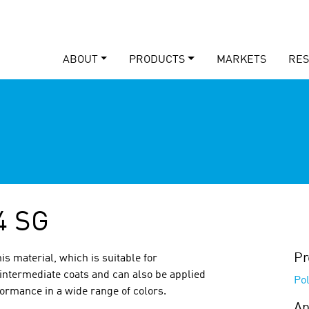
ABOUT
PRODUCTS
MARKETS
RE
4 SG
Pr
is material, which is suitable for
intermediate coats and can also be applied
Po
formance in a wide range of colors.
Ap