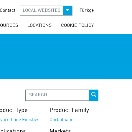
Contact
LOCAL WEBSITES
Türkçe
SOURCES
LOCATIONS
COOKIE POLICY
oduct Type
Product Family
lyurethane Finishes
Carbothane
plications
Markets