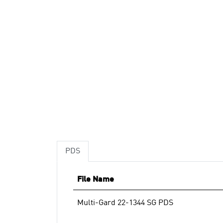
PDS
File Name
Multi-Gard 22-1344 SG PDS