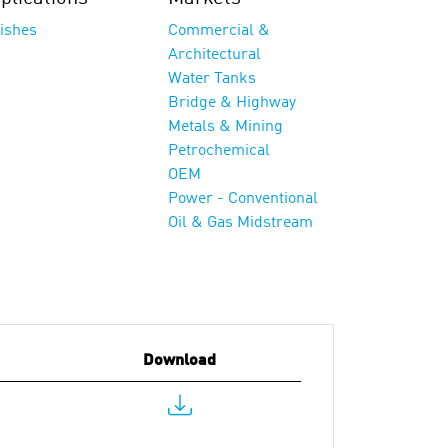
nishes
Commercial &
Architectural
Water Tanks
Bridge & Highway
Metals & Mining
Petrochemical
OEM
Power - Conventional
Oil & Gas Midstream
Download