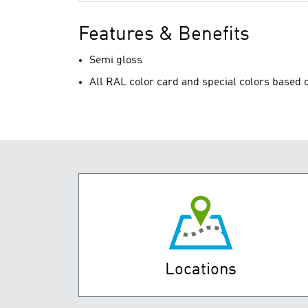
Features & Benefits
Semi gloss
All RAL color card and special colors based o
Locations