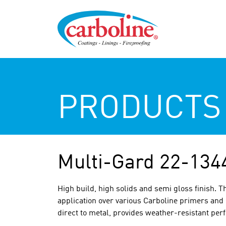
PRODUCTS
Multi-Gard 22-134
High build, high solids and semi gloss finish. Th
application over various Carboline primers and 
direct to metal, provides weather-resistant per