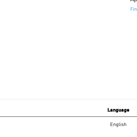
Fi
Language
English