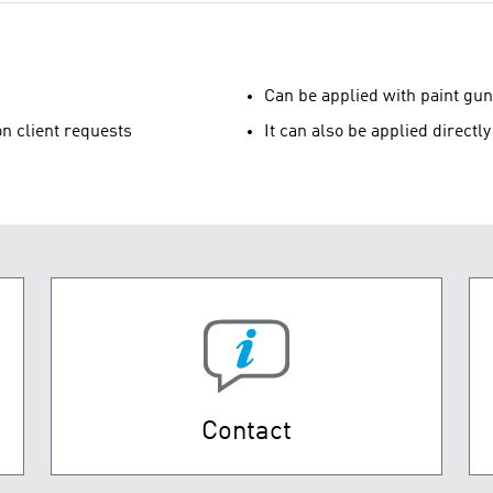
Can be applied with paint gun
n client requests
It can also be applied directl
Contact