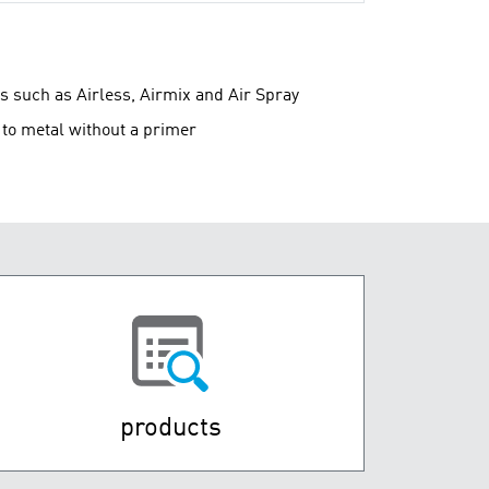
s such as Airless, Airmix and Air Spray
y to metal without a primer
products