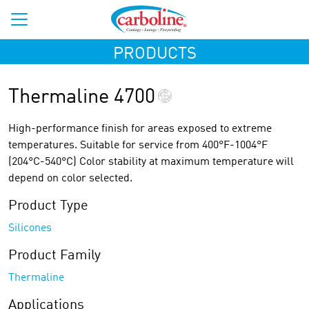
PRODUCTS
Thermaline 4700
High-performance finish for areas exposed to extreme
temperatures. Suitable for service from 400°F-1004°F
(204°C-540°C) Color stability at maximum temperature will
depend on color selected.
Product Type
Silicones
Product Family
Thermaline
Applications