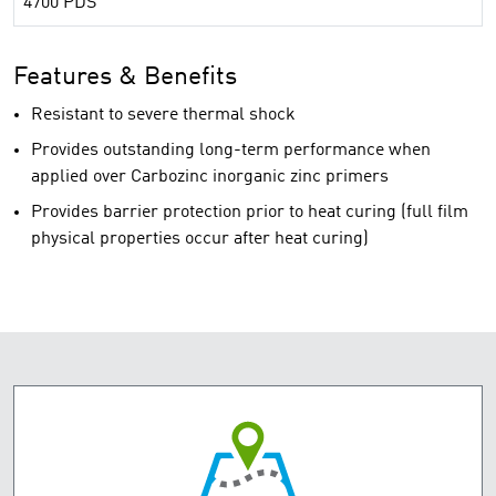
4700 PDS
Features & Benefits
Resistant to severe thermal shock
Provides outstanding long-term performance when
applied over Carbozinc inorganic zinc primers
Provides barrier protection prior to heat curing (full film
physical properties occur after heat curing)