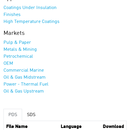
Coatings Under Insulation
Finishes
High Temperature Coatings
Markets
Pulp & Paper
Metals & Mining
Petrochemical
OEM
Commercial Marine
Oil & Gas Midstream
Power - Thermal Fuel
Oil & Gas Upstream
PDS
SDS
File Name
Language
Download