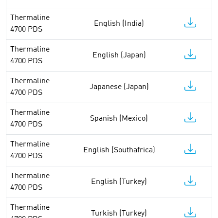
Thermaline
English (India)
4700 PDS
Thermaline
English (Japan)
4700 PDS
Thermaline
Japanese (Japan)
4700 PDS
Thermaline
Spanish (Mexico)
4700 PDS
Thermaline
English (Southafrica)
4700 PDS
Thermaline
English (Turkey)
4700 PDS
Thermaline
Turkish (Turkey)