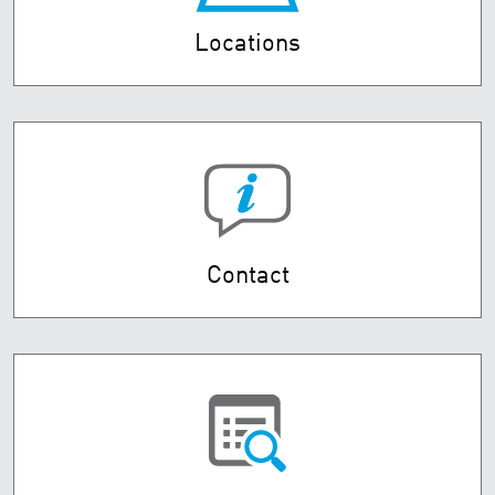
Locations
Contact