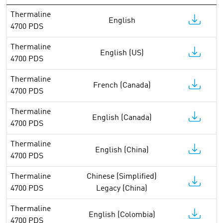
Thermaline
English
4700 PDS
Thermaline
English (US)
4700 PDS
Thermaline
French (Canada)
4700 PDS
Thermaline
English (Canada)
4700 PDS
Thermaline
English (China)
4700 PDS
Thermaline
Chinese (Simplified)
4700 PDS
Legacy (China)
Thermaline
English (Colombia)
4700 PDS