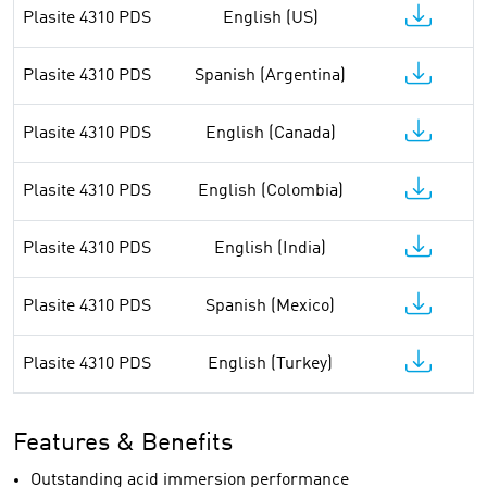
Plasite 4310 PDS
English (US)
Plasite 4310 PDS
Spanish (Argentina)
Plasite 4310 PDS
English (Canada)
Plasite 4310 PDS
English (Colombia)
Plasite 4310 PDS
English (India)
Plasite 4310 PDS
Spanish (Mexico)
Plasite 4310 PDS
English (Turkey)
Features & Benefits
Outstanding acid immersion performance