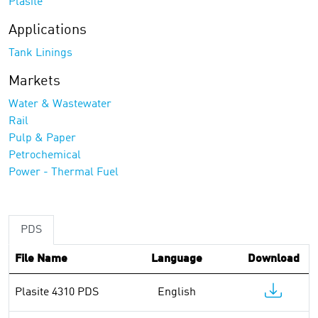
Plasite
Applications
Tank Linings
Markets
Water & Wastewater
Rail
Pulp & Paper
Petrochemical
Power - Thermal Fuel
PDS
File Name
Language
Download
Plasite 4310 PDS
English