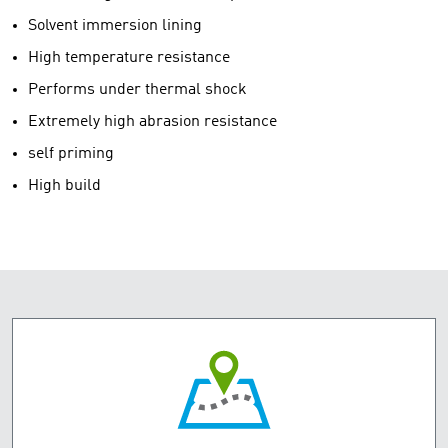
Solvent immersion lining
High temperature resistance
Performs under thermal shock
Extremely high abrasion resistance
self priming
High build