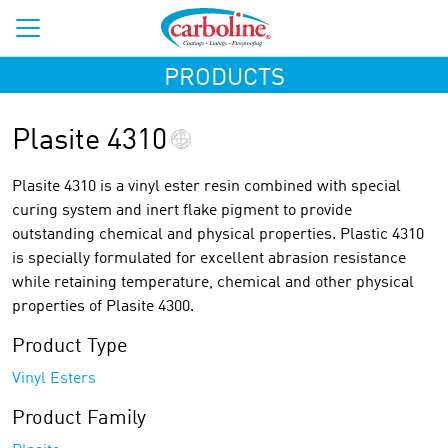
PRODUCTS
Plasite 4310
Plasite 4310 is a vinyl ester resin combined with special
curing system and inert flake pigment to provide
outstanding chemical and physical properties. Plastic 4310
is specially formulated for excellent abrasion resistance
while retaining temperature, chemical and other physical
properties of Plasite 4300.
Product Type
Vinyl Esters
Product Family