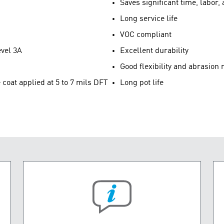
Saves significant time, labor
Long service life
VOC compliant
evel 3A
Excellent durability
Good flexibility and abrasion 
oat applied at 5 to 7 mils DFT
Long pot life