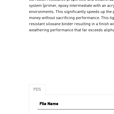
system (primer, epoxy intermediate with an acry
environments. This significantly speeds up the 
money without sacrificing performance. This tigh
resistant siloxane binder resulting in a finish w
weathering performance that far exceeds alipha
PDS
File Name