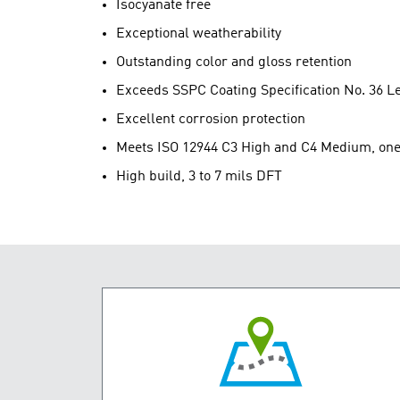
Isocyanate free
Exceptional weatherability
Outstanding color and gloss retention
Exceeds SSPC Coating Specification No. 36 L
Excellent corrosion protection
Meets ISO 12944 C3 High and C4 Medium, one c
High build, 3 to 7 mils DFT