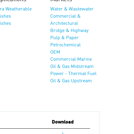
tra Weatherable
Water & Wastewater
nishes
Commercial &
nishes
Architectural
Bridge & Highway
Pulp & Paper
Petrochemical
OEM
Commercial Marine
Oil & Gas Midstream
Power - Thermal Fuel
Oil & Gas Upstream
Download