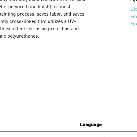
lic-polyurethane finish) for most
Ul
painting process, saves labor, and saves
Fi
tly cross-linked film utilizes a UV-
Fi
ith excellent corrosion protection and
tic polyurethanes.
Language