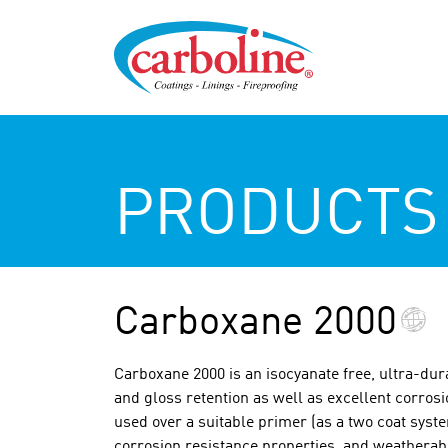
PRODUCTS
Carboxane 2000
Carboxane 2000 is an isocyanate free, ultra-dur
and gloss retention as well as excellent corros
used over a suitable primer (as a two coat syst
corrosion resistance properties, and weatherabi