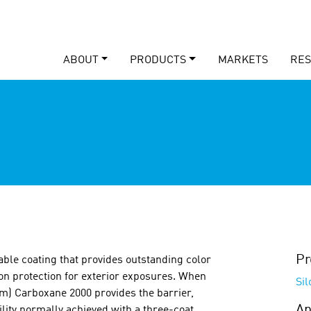
ABOUT
PRODUCTS
MARKETS
RE
Pr
able coating that provides outstanding color
ion protection for exterior exposures. When
Si
em) Carboxane 2000 provides the barrier,
Ap
lity normally achieved with a three-coat