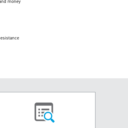
, and money
resistance