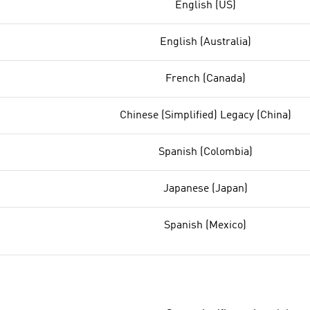
English (US)
English (Australia)
French (Canada)
Chinese (Simplified) Legacy (China)
Spanish (Colombia)
Japanese (Japan)
Spanish (Mexico)