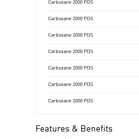
Carboxane 2000 PDS
Carboxane 2000 PDS
Carboxane 2000 PDS
Carboxane 2000 PDS
Carboxane 2000 PDS
Carboxane 2000 PDS
Carboxane 2000 PDS
Features & Benefits