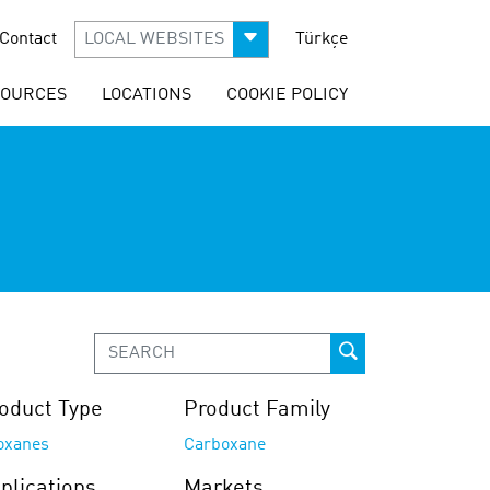
Contact
LOCAL WEBSITES
Türkçe
SOURCES
LOCATIONS
COOKIE POLICY
oduct Type
Product Family
loxanes
Carboxane
plications
Markets